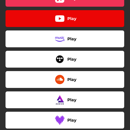
Play
Play
Play
Play
Play
Play