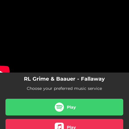
.
You're all set!
RL Grime & Baauer - Fallaway
Choose your preferred music service
Play
Play